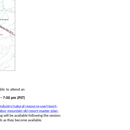
lic to attend an
– 7:00 pm (PST)
ndustry/natural-resource-use/resort-
bor-mountain-ski-resort-master-plan-
g will be available following the session. 
ls as they become available.