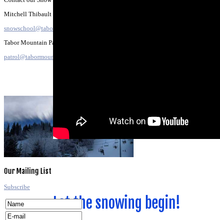
Mitchell Thibault
snowschool@tabormountain.com
Tabor Mountain Patrol:
patrol@tabormountain.com
All about the
Our
Mailing
List
Dirt
Subscribe
Let the snowing begin!