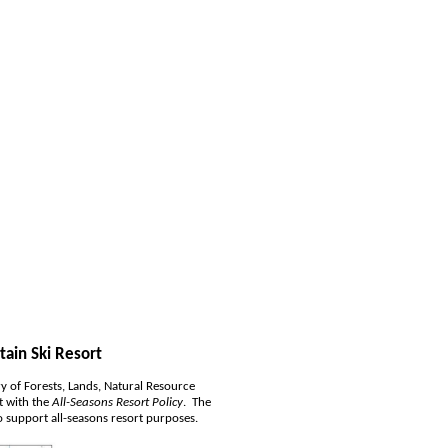
tain Ski Resort
y of Forests, Lands, Natural Resource 
 with the 
All-Seasons Resort Policy
.  The 
 support all-seasons resort purposes.