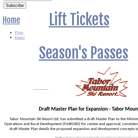
Lift Tickets
Home
Print
Email
Season's Passes
Lessons?
Draft Master Plan for Expansion - Tabor Moun
Tabor Mountain Ski Resort Ltd. has submitted a draft Master Plan to the Ministr
Operations and Rural Development (FLNRORD) for review and approval, consistent
draft Master Plan details the proposed expansion and development concepts to