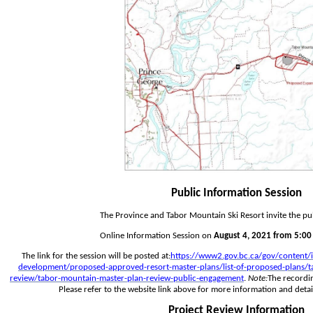
Public Information Session
The Province and Tabor Mountain Ski Resort invite the pub
Online Information Session on 
August 4, 2021 from 5:00 
The link for the session will be posted at:
https://www2.gov.bc.ca/gov/content/i
development/proposed-approved-resort-master-plans/list-of-proposed-plans/ta
review/tabor-mountain-master-plan-review-public-engagement
.
 Note:
The recordin
Please refer to the website link above for more information and detai
Project Review Information