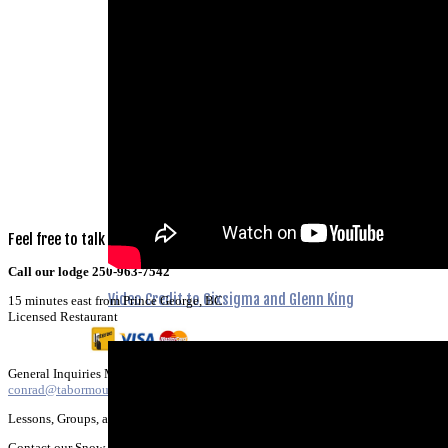
Feel
free
to
talk
to
us!
Call our lodge 250-963-7542
Video Credit to 6ixsigma and Glenn King
15 minutes east from Prince George, BC
Licensed Restaurant
General Inquiries Marketing & Promotion:
conrad@tabormountain.com
Lessons, Groups, and SD57 SchoolBookings;
Contact our Snow School Director