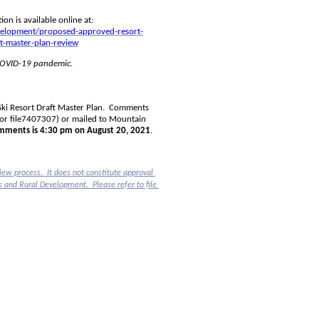
The draft Master Plan as well as supporting project review information is available online at: 
evelopment/proposed-approved-resort-
t-master-plan-review
 COVID-19 pandemic.
i Resort Draft Master Plan.  Comments 
or file
7407307) or mailed to Mountain 
omments is 4:30 pm on August 20, 2021
.
ew process.  It does not constitute approval 
of the development project by the Ministry of Forests, Lands, Natural Resource Operations and Rural Development.  Please refer to file 