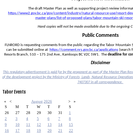
https://www2.gov.bc.ca/gov/content/industry/natural-resource-use/resort-d
master-plans/list-of-proposed-plans/tabor-mountain-ski-resor
Hard copies will not be made available due to the ongoing
Public Comments
FLNRORD is requesting comments from the public regarding the Tabor Mountain Sk
can be submitted online at  
https://comment.nrs.gov.bc.ca/applications
 (search f
Resorts Branch, 510 – 175 2nd Ave., Kamloops BC V2C 5W1.  The 
deadline for c
Disclaimer
This regulatory advertisement is paid for by the proponent as part of the Master Plan Revi
7407307
 in all correspondence.
Tabor
Events
«
<
August
2026
>
»
S
M
T
W
T
F
S
26
27
28
29
30
31
1
2
3
4
5
6
7
8
9
10
11
12
13
14
15
16
17
18
19
20
21
22