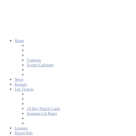
Home
Contests
Events Calender
News
Rentals
Lift Tickets
10 Day Punch Cards
Summer Lift Rates
Lessons
Resort Info