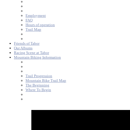
Employment
FAQ
Hours of operation
Trail Map
Friends of Tabor
Our Albums
Racing Scene at Tabor
Mountain Biking Information
Trail Progression
Mountain Bike Trail Map
The Beginning
Where To Begin